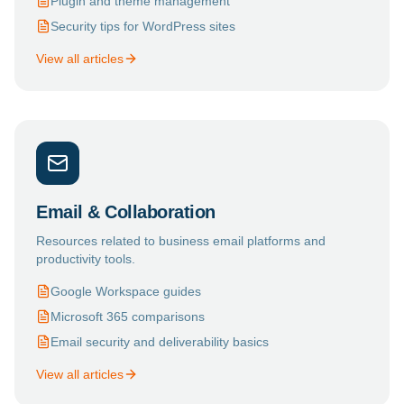
Plugin and theme management
Security tips for WordPress sites
View all articles
Email & Collaboration
Resources related to business email platforms and
productivity tools.
Google Workspace guides
Microsoft 365 comparisons
Email security and deliverability basics
View all articles