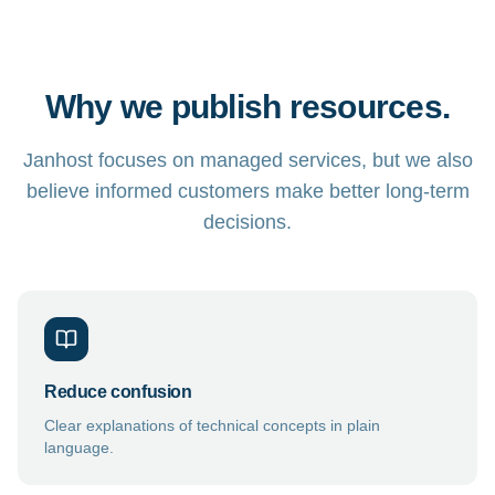
Why we publish resources.
Janhost focuses on managed services, but we also
believe informed customers make better long-term
decisions.
Reduce confusion
Clear explanations of technical concepts in plain
language.