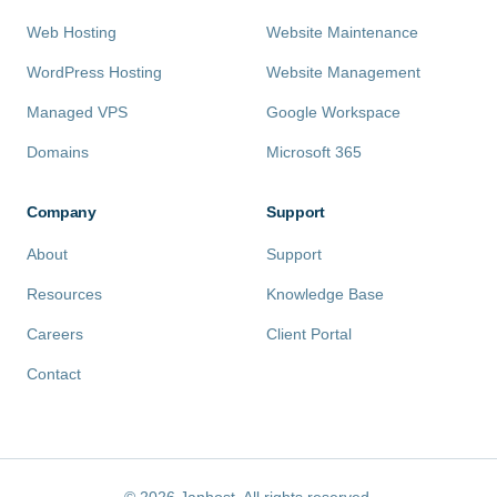
Web Hosting
Website Maintenance
WordPress Hosting
Website Management
Managed VPS
Google Workspace
Domains
Microsoft 365
Company
Support
About
Support
Resources
Knowledge Base
Careers
Client Portal
Contact