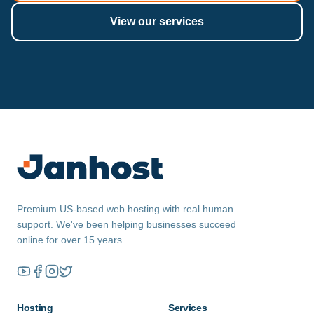
View our services
Premium US-based web hosting with real human
support. We've been helping businesses succeed
online for over 15 years.
Hosting
Services