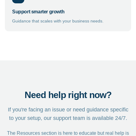
Support smarter growth
Guidance that scales with your business needs.
Need help right now?
If you're facing an issue or need guidance specific
to your setup, our support team is available 24/7.
The Resources section is here to educate but real help is