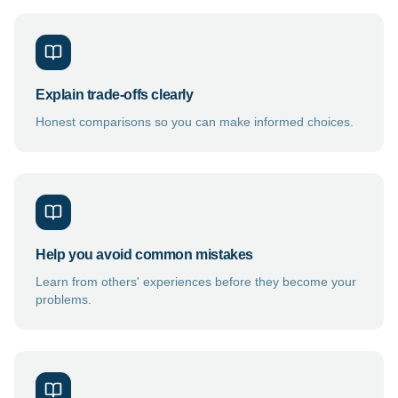
Explain trade-offs clearly
Honest comparisons so you can make informed choices.
Help you avoid common mistakes
Learn from others' experiences before they become your
problems.