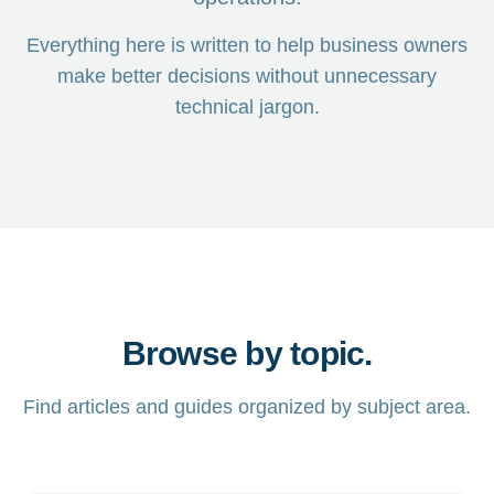
Everything here is written to help business owners
make better decisions without unnecessary
technical jargon.
Browse by topic.
Find articles and guides organized by subject area.