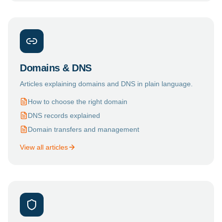
Domains & DNS
Articles explaining domains and DNS in plain language.
How to choose the right domain
DNS records explained
Domain transfers and management
View all articles