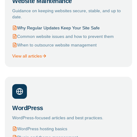
Website Maintenance
Guidance on keeping websites secure, stable, and up to
date.
Why Regular Updates Keep Your Site Safe
Common website issues and how to prevent them
When to outsource website management
View all articles
WordPress
WordPress-focused articles and best practices.
WordPress hosting basics