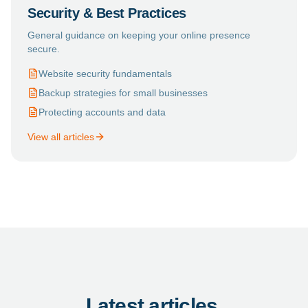
Security & Best Practices
General guidance on keeping your online presence
secure.
Website security fundamentals
Backup strategies for small businesses
Protecting accounts and data
View all articles
Latest articles.