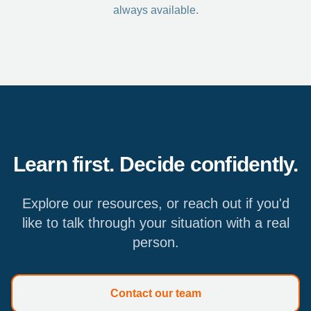
always available.
Learn first. Decide confidently.
Explore our resources, or reach out if you'd
like to talk through your situation with a real
person.
Contact our team