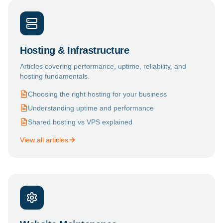
Hosting & Infrastructure
Articles covering performance, uptime, reliability, and
hosting fundamentals.
Choosing the right hosting for your business
Understanding uptime and performance
Shared hosting vs VPS explained
View all articles