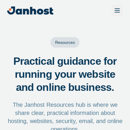
Resources
Practical guidance for
running your website
and online business.
The Janhost Resources hub is where we
share clear, practical information about
hosting, websites, security, email, and online
operations.