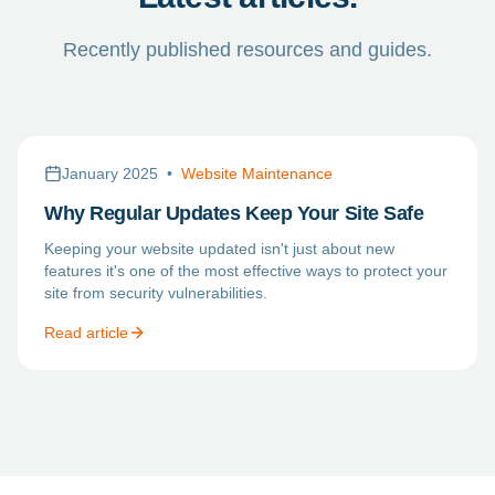
Recently published resources and guides.
January 2025
•
Website Maintenance
Why Regular Updates Keep Your Site Safe
Keeping your website updated isn't just about new
features it's one of the most effective ways to protect your
site from security vulnerabilities.
Read article